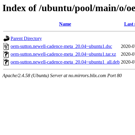
Index of /ubuntu/pool/main/o/o
Name
Last 
Parent Directory
oem-sutton.newell-cadence-meta_20.04~ubuntu1.dsc
2020-0
oem-sutton.newell-cadence-meta_20.04~ubuntu1.tar.xz
2020-0
oem-sutton.newell-cadence-meta_20.04~ubuntu1_all.deb
2020-0
Apache/2.4.58 (Ubuntu) Server at no.mirrors.blix.com Port 80