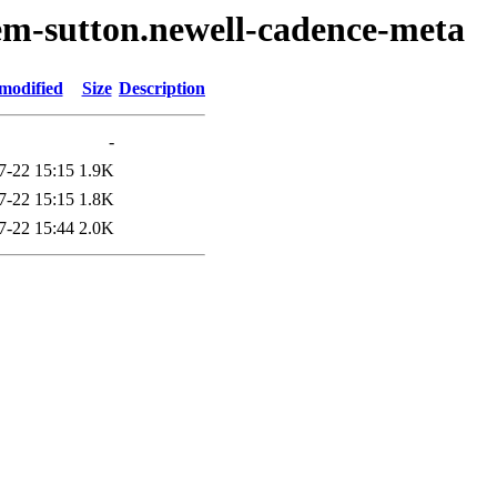
em-sutton.newell-cadence-meta
modified
Size
Description
-
7-22 15:15
1.9K
7-22 15:15
1.8K
7-22 15:44
2.0K