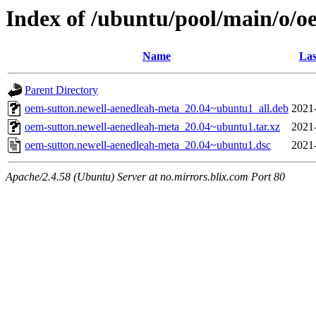
Index of /ubuntu/pool/main/o/o
Name
Las
Parent Directory
oem-sutton.newell-aenedleah-meta_20.04~ubuntu1_all.deb
2021
oem-sutton.newell-aenedleah-meta_20.04~ubuntu1.tar.xz
2021
oem-sutton.newell-aenedleah-meta_20.04~ubuntu1.dsc
2021
Apache/2.4.58 (Ubuntu) Server at no.mirrors.blix.com Port 80