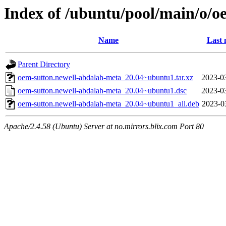
Index of /ubuntu/pool/main/o/o
Name
Last 
Parent Directory
oem-sutton.newell-abdalah-meta_20.04~ubuntu1.tar.xz
2023-0
oem-sutton.newell-abdalah-meta_20.04~ubuntu1.dsc
2023-0
oem-sutton.newell-abdalah-meta_20.04~ubuntu1_all.deb
2023-0
Apache/2.4.58 (Ubuntu) Server at no.mirrors.blix.com Port 80