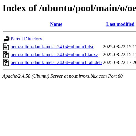
Index of /ubuntu/pool/main/o/
Name
Last modified
Parent Directory
oem-sutton-danik-meta_24.04~ubuntu1.dsc
2025-08-22 15:1
oem-sutton-danik-meta_24.04~ubuntu1.tar.xz
2025-08-22 15:1
oem-sutton-danik-meta_24.04~ubuntu1_all.deb
2025-08-22 17:2
Apache/2.4.58 (Ubuntu) Server at no.mirrors.blix.com Port 80