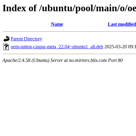
Index of /ubuntu/pool/main/o/o
Name
Last modified
Parent Directory
oem-sutton-caspar-meta_22.04~ubuntu1_all.deb
2025-03-20 09:
Apache/2.4.58 (Ubuntu) Server at no.mirrors.blix.com Port 80