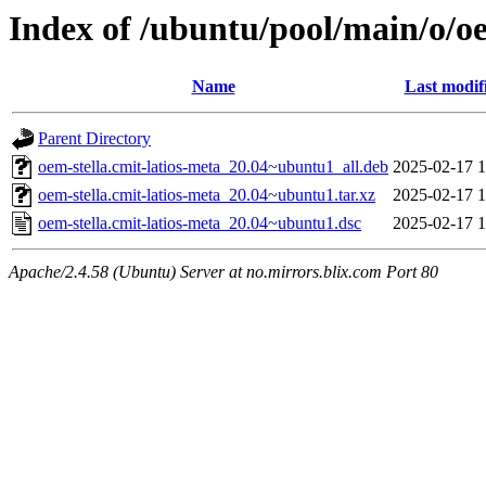
Index of /ubuntu/pool/main/o/oe
Name
Last modif
Parent Directory
oem-stella.cmit-latios-meta_20.04~ubuntu1_all.deb
2025-02-17 1
oem-stella.cmit-latios-meta_20.04~ubuntu1.tar.xz
2025-02-17 1
oem-stella.cmit-latios-meta_20.04~ubuntu1.dsc
2025-02-17 1
Apache/2.4.58 (Ubuntu) Server at no.mirrors.blix.com Port 80