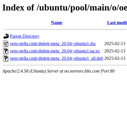
Index of /ubuntu/pool/main/o/oe
Name
Last modi
Parent Directory
oem-stella.cmit-diglett-meta_20.04~ubuntu1.dsc
2025-02-13 
oem-stella.cmit-diglett-meta_20.04~ubuntu1.tar.xz
2025-02-13 
oem-stella.cmit-diglett-meta_20.04~ubuntu1_all.deb
2025-02-13 
Apache/2.4.58 (Ubuntu) Server at no.mirrors.blix.com Port 80