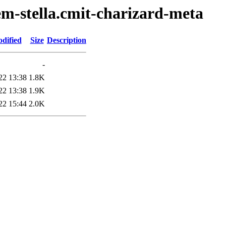
em-stella.cmit-charizard-meta
dified
Size
Description
-
22 13:38
1.8K
22 13:38
1.9K
22 15:44
2.0K