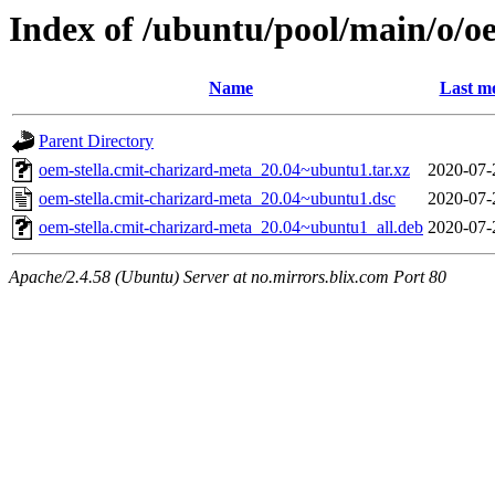
Index of /ubuntu/pool/main/o/o
Name
Last mo
Parent Directory
oem-stella.cmit-charizard-meta_20.04~ubuntu1.tar.xz
2020-07-
oem-stella.cmit-charizard-meta_20.04~ubuntu1.dsc
2020-07-
oem-stella.cmit-charizard-meta_20.04~ubuntu1_all.deb
2020-07-
Apache/2.4.58 (Ubuntu) Server at no.mirrors.blix.com Port 80