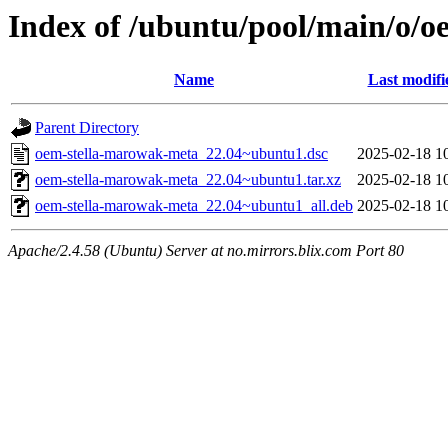
Index of /ubuntu/pool/main/o/
Name
Last modifi
Parent Directory
oem-stella-marowak-meta_22.04~ubuntu1.dsc
2025-02-18 1
oem-stella-marowak-meta_22.04~ubuntu1.tar.xz
2025-02-18 1
oem-stella-marowak-meta_22.04~ubuntu1_all.deb
2025-02-18 1
Apache/2.4.58 (Ubuntu) Server at no.mirrors.blix.com Port 80