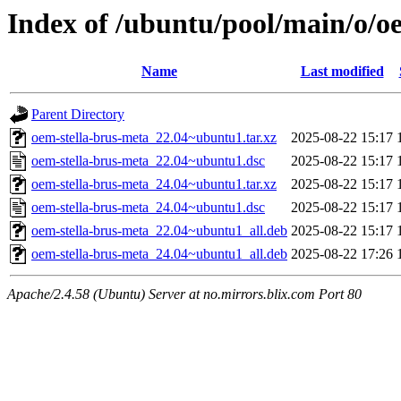
Index of /ubuntu/pool/main/o/o
Name
Last modified
Parent Directory
oem-stella-brus-meta_22.04~ubuntu1.tar.xz
2025-08-22 15:17
oem-stella-brus-meta_22.04~ubuntu1.dsc
2025-08-22 15:17
oem-stella-brus-meta_24.04~ubuntu1.tar.xz
2025-08-22 15:17
oem-stella-brus-meta_24.04~ubuntu1.dsc
2025-08-22 15:17
oem-stella-brus-meta_22.04~ubuntu1_all.deb
2025-08-22 15:17
oem-stella-brus-meta_24.04~ubuntu1_all.deb
2025-08-22 17:26
Apache/2.4.58 (Ubuntu) Server at no.mirrors.blix.com Port 80