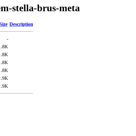
em-stella-brus-meta
Size
Description
-
1.8K
1.8K
1.8K
1.8K
1.9K
1.9K