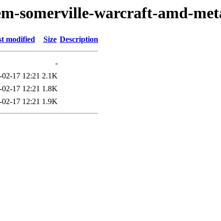
oem-somerville-warcraft-amd-met
t modified
Size
Description
-
-02-17 12:21
2.1K
-02-17 12:21
1.8K
-02-17 12:21
1.9K