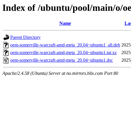
Index of /ubuntu/pool/main/o/
Name
Las
Parent Directory
oem-somerville-warcraft-amd-meta_20.04~ubuntu1_all.deb
2025
oem-somerville-warcraft-amd-meta_20.04~ubuntu1.tar.xz
2025
oem-somerville-warcraft-amd-meta_20.04~ubuntu1.dsc
2025
Apache/2.4.58 (Ubuntu) Server at no.mirrors.blix.com Port 80