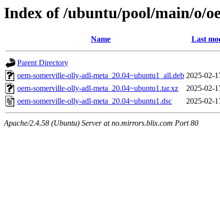
Index of /ubuntu/pool/main/o/o
Name
Last mod
Parent Directory
oem-somerville-olly-adl-meta_20.04~ubuntu1_all.deb
2025-02-1
oem-somerville-olly-adl-meta_20.04~ubuntu1.tar.xz
2025-02-1
oem-somerville-olly-adl-meta_20.04~ubuntu1.dsc
2025-02-1
Apache/2.4.58 (Ubuntu) Server at no.mirrors.blix.com Port 80