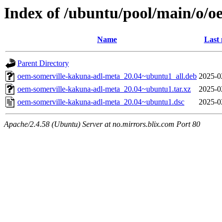
Index of /ubuntu/pool/main/o/
Name
Last 
Parent Directory
oem-somerville-kakuna-adl-meta_20.04~ubuntu1_all.deb
2025-0
oem-somerville-kakuna-adl-meta_20.04~ubuntu1.tar.xz
2025-0
oem-somerville-kakuna-adl-meta_20.04~ubuntu1.dsc
2025-0
Apache/2.4.58 (Ubuntu) Server at no.mirrors.blix.com Port 80