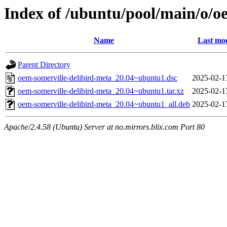
Index of /ubuntu/pool/main/o/o
Name
Last mod
Parent Directory
oem-somerville-delibird-meta_20.04~ubuntu1.dsc
2025-02-1
oem-somerville-delibird-meta_20.04~ubuntu1.tar.xz
2025-02-1
oem-somerville-delibird-meta_20.04~ubuntu1_all.deb
2025-02-1
Apache/2.4.58 (Ubuntu) Server at no.mirrors.blix.com Port 80