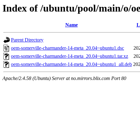
Index of /ubuntu/pool/main/o/
Name
L
Parent Directory
oem-somerville-charmander-14-meta_20.04~ubuntu1.dsc
20
oem-somerville-charmander-14-meta_20.04~ubuntu1.tar.xz
20
oem-somerville-charmander-14-meta_20.04~ubuntu1_all.deb
202
Apache/2.4.58 (Ubuntu) Server at no.mirrors.blix.com Port 80