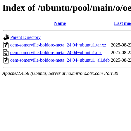
Index of /ubuntu/pool/main/o/o
Name
Last mod
Parent Directory
oem-somerville-boldore-meta_24.04~ubuntu1.tar.xz
2025-08-2
oem-somerville-boldore-meta_24.04~ubuntu1.dsc
2025-08-2
oem-somerville-boldore-meta_24.04~ubuntu1_all.deb
2025-08-2
Apache/2.4.58 (Ubuntu) Server at no.mirrors.blix.com Port 80