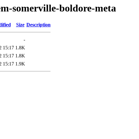
em-somerville-boldore-meta
ified
Size
Description
-
2 15:17
1.8K
2 15:17
1.8K
2 15:17
1.9K