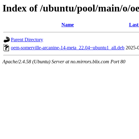
Index of /ubuntu/pool/main/o/o
Name
Last
Parent Directory
oem-somerville-arcanine-14-meta_22.04~ubuntu1_all.deb
2025-0
Apache/2.4.58 (Ubuntu) Server at no.mirrors.blix.com Port 80