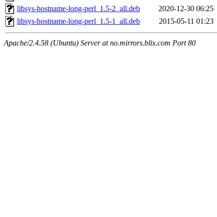
libsys-hostname-long-perl_1.5-2_all.deb
2020-12-30 06:25
libsys-hostname-long-perl_1.5-1_all.deb
2015-05-11 01:23
Apache/2.4.58 (Ubuntu) Server at no.mirrors.blix.com Port 80