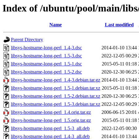
Index of /ubuntu/pool/main/libs
Name
Last modified
Parent Directory
libsys-hostname-long-perl_1.4-3.dsc
2014-01-10 13:44
libsys-hostname-long-perl_1.5-3.dsc
2022-12-05 00:29
libsys-hostname-long-perl_1.5-1.dsc
2015-05-11 01:18
libsys-hostname-long-perl_1.5-2.dsc
2020-12-30 06:25
libsys-hostname-long-perl_1.4-3.debian.tar.gz
2014-01-10 13:44
libsys-hostname-long-perl_1.5-1.debian.tar.xz
2015-05-11 01:18
libsys-hostname-long-perl_1.5-2.debian.tar.xz
2020-12-30 06:25
libsys-hostname-long-perl_1.5-3.debian.tar.xz
2022-12-05 00:29
libsys-hostname-long-perl_1.4.orig.tar.gz
2006-06-15 20:01
libsys-hostname-long-perl_1.5.orig.tar.gz
2015-05-11 01:18
libsys-hostname-long-perl_1.5-3_all.deb
2022-12-05 00:30
libsys-hostname-long-perl_1.4-3_all.deb
2014-01-10 13:44