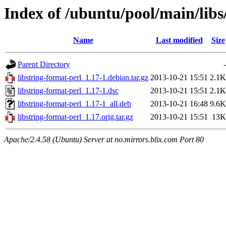
Index of /ubuntu/pool/main/libs
Name
Last modified
Size
Parent Directory
-
libstring-format-perl_1.17-1.debian.tar.gz
2013-10-21 15:51
2.1K
libstring-format-perl_1.17-1.dsc
2013-10-21 15:51
2.1K
libstring-format-perl_1.17-1_all.deb
2013-10-21 16:48
9.6K
libstring-format-perl_1.17.orig.tar.gz
2013-10-21 15:51
13K
Apache/2.4.58 (Ubuntu) Server at no.mirrors.blix.com Port 80