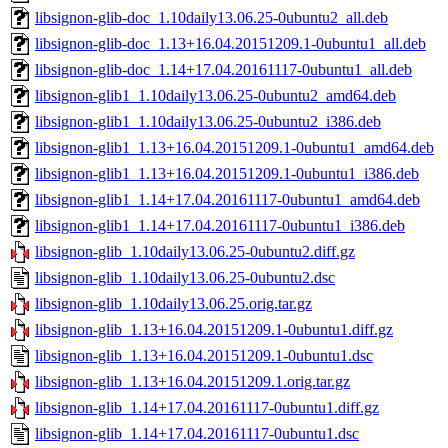
libsignon-glib-doc_1.10daily13.06.25-0ubuntu2_all.deb
libsignon-glib-doc_1.13+16.04.20151209.1-0ubuntu1_all.deb
libsignon-glib-doc_1.14+17.04.20161117-0ubuntu1_all.deb
libsignon-glib1_1.10daily13.06.25-0ubuntu2_amd64.deb
libsignon-glib1_1.10daily13.06.25-0ubuntu2_i386.deb
libsignon-glib1_1.13+16.04.20151209.1-0ubuntu1_amd64.deb
libsignon-glib1_1.13+16.04.20151209.1-0ubuntu1_i386.deb
libsignon-glib1_1.14+17.04.20161117-0ubuntu1_amd64.deb
libsignon-glib1_1.14+17.04.20161117-0ubuntu1_i386.deb
libsignon-glib_1.10daily13.06.25-0ubuntu2.diff.gz
libsignon-glib_1.10daily13.06.25-0ubuntu2.dsc
libsignon-glib_1.10daily13.06.25.orig.tar.gz
libsignon-glib_1.13+16.04.20151209.1-0ubuntu1.diff.gz
libsignon-glib_1.13+16.04.20151209.1-0ubuntu1.dsc
libsignon-glib_1.13+16.04.20151209.1.orig.tar.gz
libsignon-glib_1.14+17.04.20161117-0ubuntu1.diff.gz
libsignon-glib_1.14+17.04.20161117-0ubuntu1.dsc