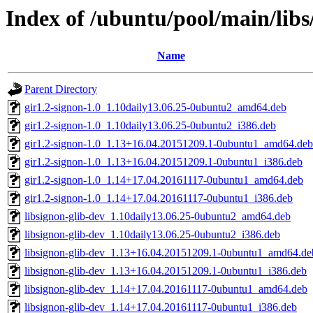
Index of /ubuntu/pool/main/libs/
Name
Parent Directory
gir1.2-signon-1.0_1.10daily13.06.25-0ubuntu2_amd64.deb
gir1.2-signon-1.0_1.10daily13.06.25-0ubuntu2_i386.deb
gir1.2-signon-1.0_1.13+16.04.20151209.1-0ubuntu1_amd64.deb
gir1.2-signon-1.0_1.13+16.04.20151209.1-0ubuntu1_i386.deb
gir1.2-signon-1.0_1.14+17.04.20161117-0ubuntu1_amd64.deb
gir1.2-signon-1.0_1.14+17.04.20161117-0ubuntu1_i386.deb
libsignon-glib-dev_1.10daily13.06.25-0ubuntu2_amd64.deb
libsignon-glib-dev_1.10daily13.06.25-0ubuntu2_i386.deb
libsignon-glib-dev_1.13+16.04.20151209.1-0ubuntu1_amd64.de
libsignon-glib-dev_1.13+16.04.20151209.1-0ubuntu1_i386.deb
libsignon-glib-dev_1.14+17.04.20161117-0ubuntu1_amd64.deb
libsignon-glib-dev_1.14+17.04.20161117-0ubuntu1_i386.deb