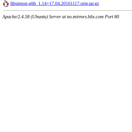
libsignon-glib_1.14+17.04.20161117.orig.tar.gz
Apache/2.4.58 (Ubuntu) Server at no.mirrors.blix.com Port 80