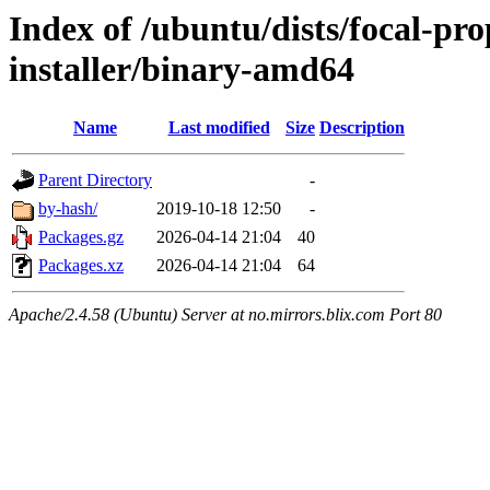
Index of /ubuntu/dists/focal-pr
installer/binary-amd64
Name
Last modified
Size
Description
Parent Directory
-
by-hash/
2019-10-18 12:50
-
Packages.gz
2026-04-14 21:04
40
Packages.xz
2026-04-14 21:04
64
Apache/2.4.58 (Ubuntu) Server at no.mirrors.blix.com Port 80