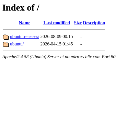
Index of /
Name
Last modified
Size
Description
ubuntu-releases/
2026-08-09 00:15
-
ubuntu/
2026-04-15 01:45
-
Apache/2.4.58 (Ubuntu) Server at no.mirrors.blix.com Port 80